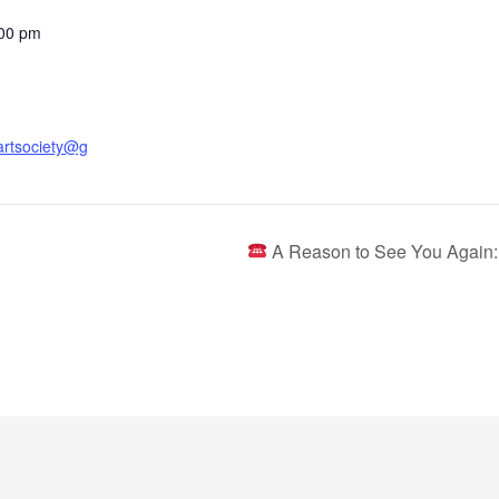
:00 pm
artsociety@g
A Reason to See You Again: 