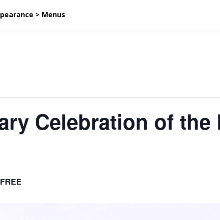
ppearance > Menus
ary Celebration of the 
FREE