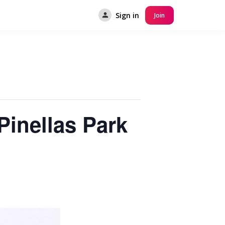
Sign in
Join
Pinellas Park