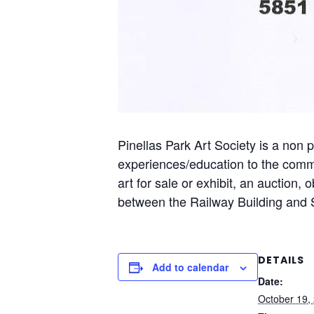
Pinellas Park Art Society is a non p
experiences/education to the commu
art for sale or exhibit, an auction,
between the Railway Building and S
DETAILS
Add to calendar
Date:
October 19,