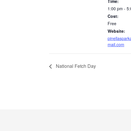
Time:
1:00 pm - 5
Cost:
Free
Website:
pinellaspark
mail.com
National Fetch Day