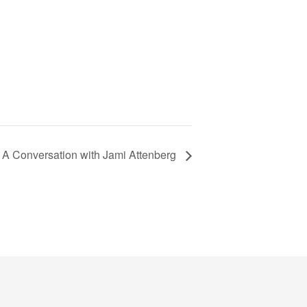
A Conversation with Jami Attenberg