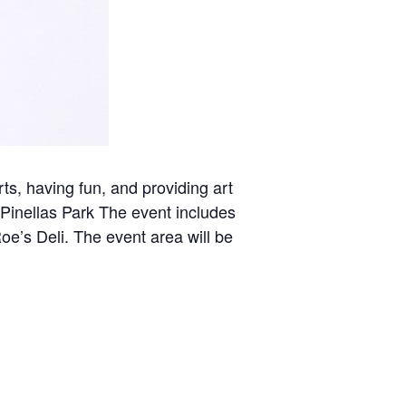
rts, having fun, and providing art
 Pinellas Park The event includes
Roe’s Deli. The event area will be