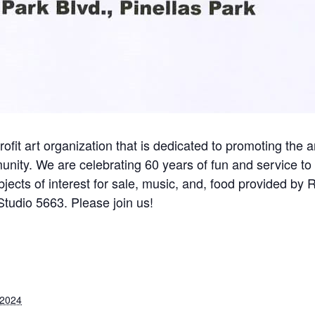
rofit art organization that is dedicated to promoting the a
nity. We are celebrating 60 years of fun and service to
 objects of interest for sale, music, and, food provided by 
tudio 5663. Please join us!
 2024