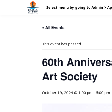
Select menu by going to Admin > A
« All Events
This event has passed.
60th Annivers
Art Society
October 19, 2024 @ 1:00 pm
-
5:00 pm