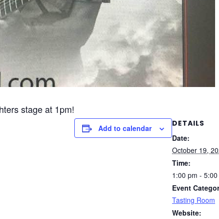
ghters stage at 1pm!
DETAILS
Add to calendar
Date:
October 19, 2
Time:
1:00 pm - 5:0
Event Categor
Tasting Room
Website: