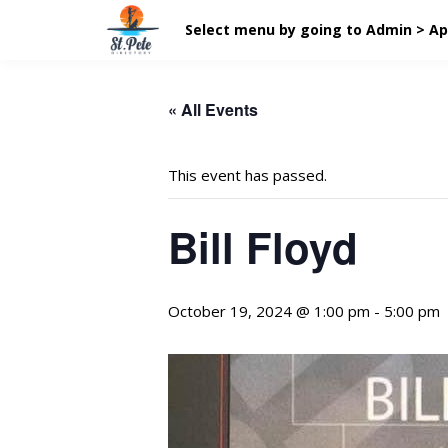
Select menu by going to Admin > A
« All Events
This event has passed.
Bill Floyd
October 19, 2024 @ 1:00 pm
-
5:00 pm