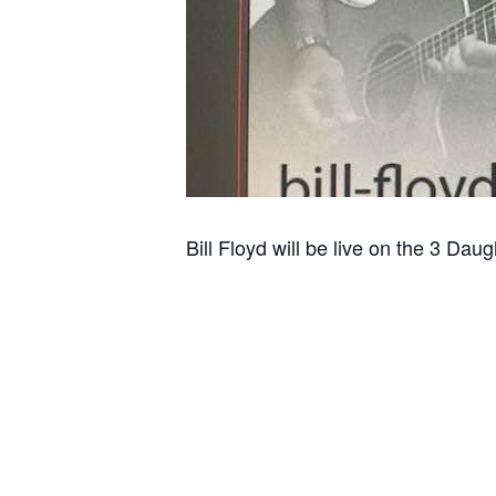
Bill Floyd will be live on the 3 Dau