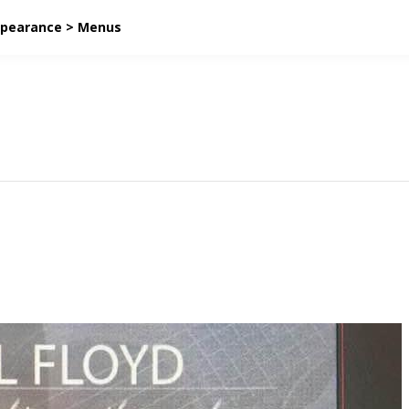
ppearance > Menus