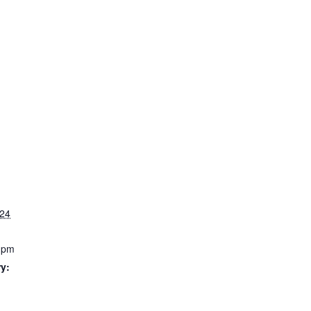
024
0 pm
y: