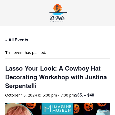
« All Events
This event has passed.
Lasso Your Look: A Cowboy Hat
Decorating Workshop with Justina
Serpentelli
$35. – $40
October 15, 2024 @ 5:00 pm
-
7:00 pm