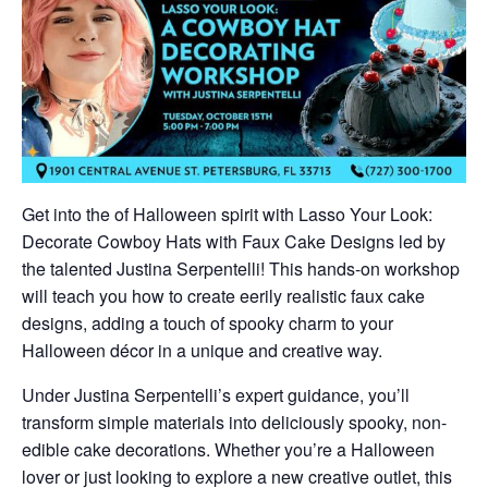
Get into the of Halloween spirit with Lasso Your Look:
Decorate Cowboy Hats with Faux Cake Designs led by
the talented Justina Serpentelli! This hands-on workshop
will teach you how to create eerily realistic faux cake
designs, adding a touch of spooky charm to your
Halloween décor in a unique and creative way.
Under Justina Serpentelli’s expert guidance, you’ll
transform simple materials into deliciously spooky, non-
edible cake decorations. Whether you’re a Halloween
lover or just looking to explore a new creative outlet, this