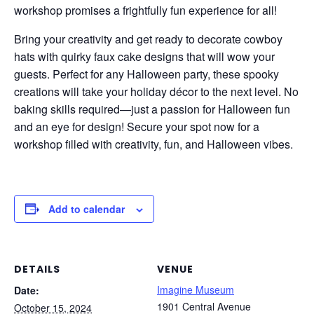
workshop promises a frightfully fun experience for all!
Bring your creativity and get ready to decorate cowboy
hats with quirky faux cake designs that will wow your
guests. Perfect for any Halloween party, these spooky
creations will take your holiday décor to the next level. No
baking skills required—just a passion for Halloween fun
and an eye for design! Secure your spot now for a
workshop filled with creativity, fun, and Halloween vibes.
Add to calendar
DETAILS
VENUE
Imagine Museum
Date:
1901 Central Avenue
October 15, 2024