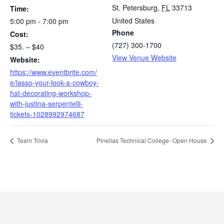
St. Petersburg
,
FL
33713
Time:
United States
5:00 pm - 7:00 pm
Phone
Cost:
(727) 300-1700
$35. – $40
View Venue Website
Website:
https://www.eventbrite.com/
e/lasso-your-look-a-cowboy-
hat-decorating-workshop-
with-justina-serpentelli-
tickets-1028992974687
Team Trivia
Pinellas Technical College- Open House