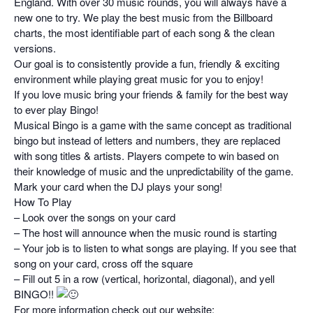
England. With over 30 music rounds, you will always have a
new one to try. We play the best music from the Billboard
charts, the most identifiable part of each song & the clean
versions.
Our goal is to consistently provide a fun, friendly & exciting
environment while playing great music for you to enjoy!
If you love music bring your friends & family for the best way
to ever play Bingo!
Musical Bingo is a game with the same concept as traditional
bingo but instead of letters and numbers, they are replaced
with song titles & artists. Players compete to win based on
their knowledge of music and the unpredictability of the game.
Mark your card when the DJ plays your song!
How To Play
– Look over the songs on your card
– The host will announce when the music round is starting
– Your job is to listen to what songs are playing. If you see that
song on your card, cross off the square
– Fill out 5 in a row (vertical, horizontal, diagonal), and yell
BINGO!!
For more information check out our website: