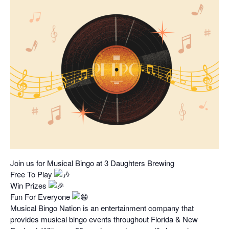
Join us for Musical Bingo at 3 Daughters Brewing
Free To Play
Win Prizes
Fun For Everyone
Musical Bingo Nation is an entertainment company that
provides musical bingo events throughout Florida & New