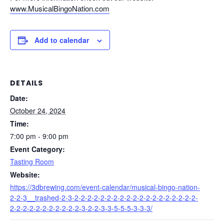
www.MusicalBingoNation.com
Add to calendar
DETAILS
Date:
October 24, 2024
Time:
7:00 pm - 9:00 pm
Event Category:
Tasting Room
Website:
https://3dbrewing.com/event-calendar/musical-bingo-nation-
2-2-3__trashed-2-3-2-2-2-2-2-2-2-2-2-2-2-2-2-2-2-2-2-2-2-
2-2-2-2-2-2-2-2-2-2-2-3-2-2-3-3-5-5-5-3-3-3/