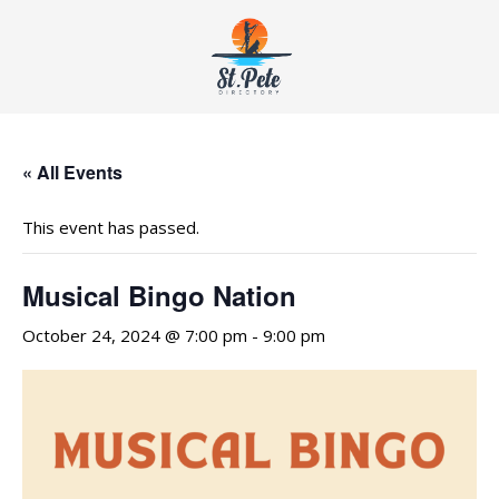
« All Events
This event has passed.
Musical Bingo Nation
October 24, 2024 @ 7:00 pm
-
9:00 pm