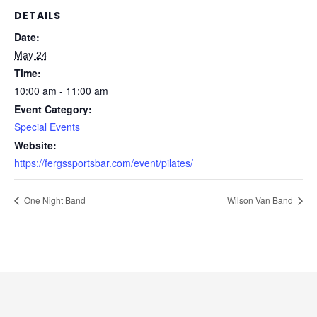
DETAILS
Date:
May 24
Time:
10:00 am - 11:00 am
Event Category:
Special Events
Website:
https://fergssportsbar.com/event/pilates/
One Night Band
Wilson Van Band