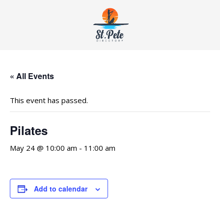
« All Events
This event has passed.
Pilates
May 24 @ 10:00 am
-
11:00 am
Add to calendar