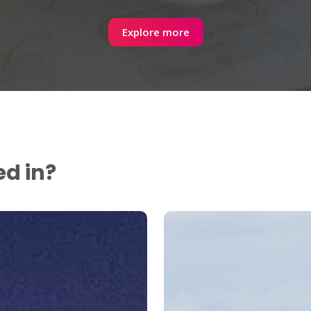
Explore more
ed in?