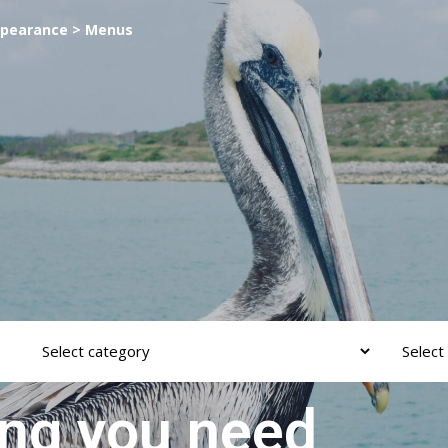
ppearance > Menus
ing you need