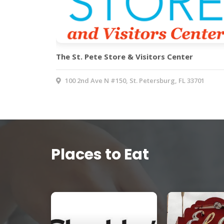
The St. Pete Store & Visitors Center
100 2nd Ave N #150, St. Petersburg, FL 33701
Places to Eat