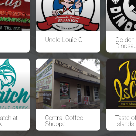
Uncle Louie G
Golden
Dinosau
atch at
Central Coffee
Taste of
k
Shoppe
Islands