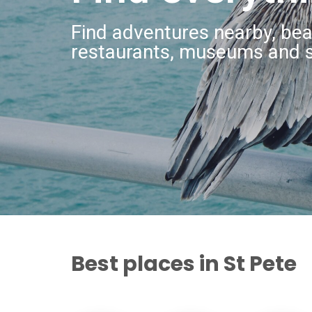
Find adventures nearby, bea
restaurants, museums and 
Best places in St Pete