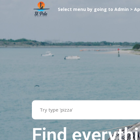
Select menu by going to Admin > A
Find everyth