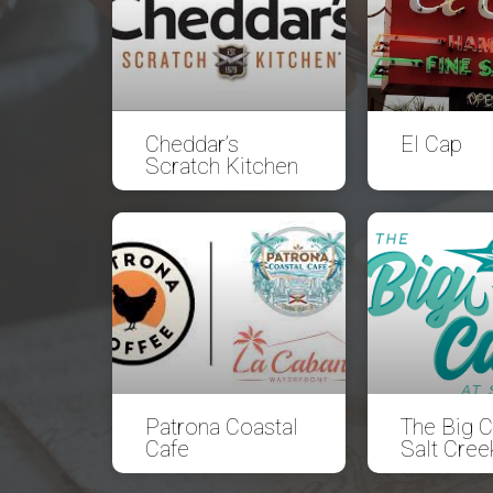
Cheddar’s
El Cap
Scratch Kitchen
Patrona Coastal
The Big C
Cafe
Salt Cree