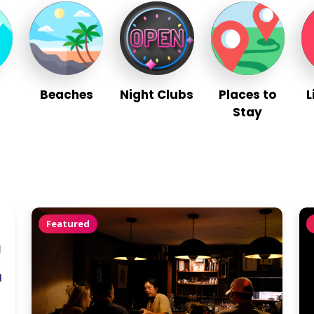
Beaches
Night Clubs
Places to
L
Stay
Featured