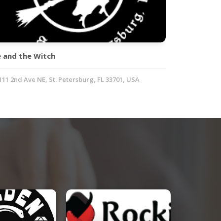
e and the Witch
111 2nd Ave NE, St. Petersburg, FL 33701, USA