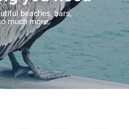
utiful beaches, bars,
so much more.