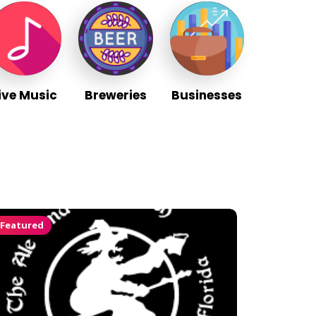
ive Music
Breweries
Businesses
Featured