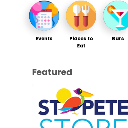
Events
Places to
Bars
Eat
Featured