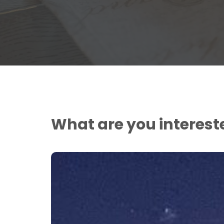
What are you interest