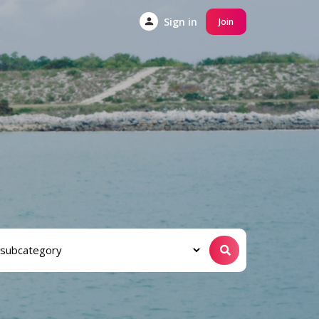
Sign in
Join