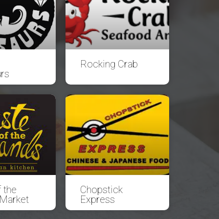
Rocking Crab
rs
 the
Chopstick
 Market
Express