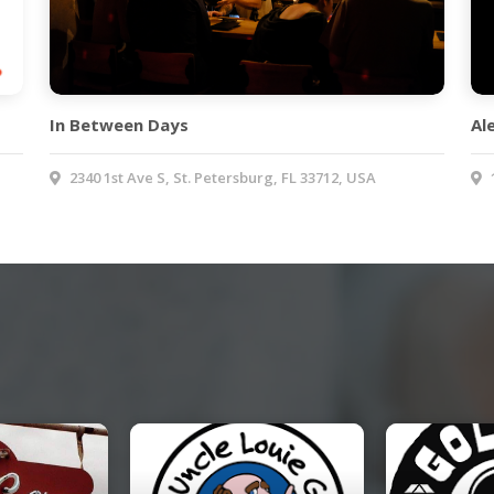
In Between Days
Al
2340 1st Ave S, St. Petersburg, FL 33712, USA