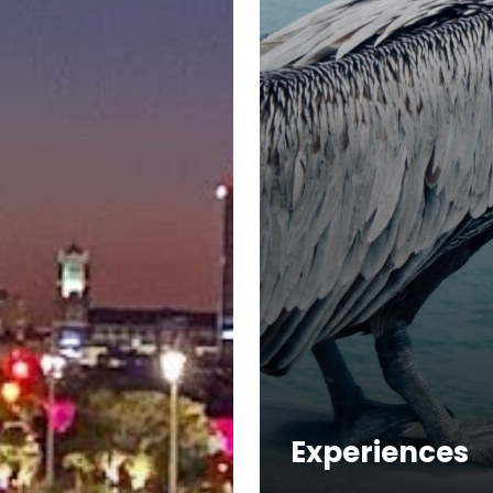
Experiences