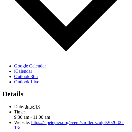
Google Calendar
iCalendar
Outlook 365
Outlook Live
Details
Date:
June 13
Time:
9:30 am - 11:00 am
Website:
https://stpetepier.org/event/stroller-sculpt/2026-06-
13/