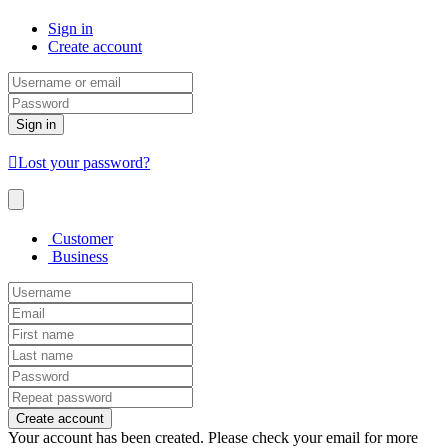
Sign in
Create account
Sign in
Lost your password?
Customer
Business
Create account
Your account has been created. Please check your email for more