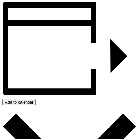
Add to calendar