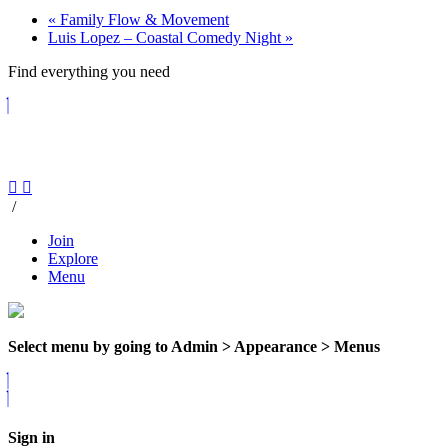
«
Family Flow & Movement
Luis Lopez – Coastal Comedy Night
»
Find everything you need
/
Join
Explore
Menu
Select menu by going to Admin > Appearance > Menus
Sign in