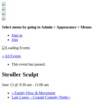
Select menu by going to Admin > Appearance > Menus
Sign in
Join
« All Events
This event has passed.
Stroller Sculpt
June 13 @ 9:30 am
-
11:00 am
«
Family Flow & Movement
Luis Lopez – Coastal Comedy Night
»