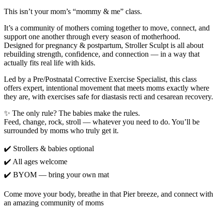
This isn’t your mom’s “mommy & me” class.
It’s a community of mothers coming together to move, connect, and
support one another through every season of motherhood.
Designed for pregnancy & postpartum, Stroller Sculpt is all about
rebuilding strength, confidence, and connection — in a way that
actually fits real life with kids.
Led by a Pre/Postnatal Corrective Exercise Specialist, this class
offers expert, intentional movement that meets moms exactly where
they are, with exercises safe for diastasis recti and cesarean recovery.
✨ The only rule? The babies make the rules.
Feed, change, rock, stroll — whatever you need to do. You’ll be
surrounded by moms who truly get it.
✔️ Strollers & babies optional
✔️ All ages welcome
✔️ BYOM — bring your own mat
Come move your body, breathe in that Pier breeze, and connect with
an amazing community of moms