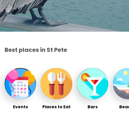
Best places in St Pete
Events
Places to Eat
Bars
Bea