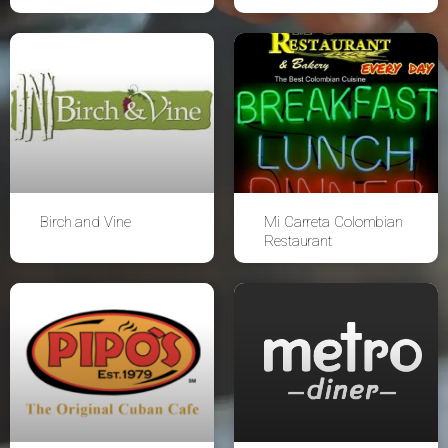
Birch and Vine
Mi Carreta Colombian
Restaurant