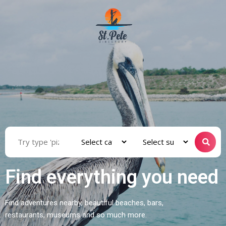
Find everything you need
Find adventures nearby, beautiful beaches, bars,
restaurants, museums and so much more.