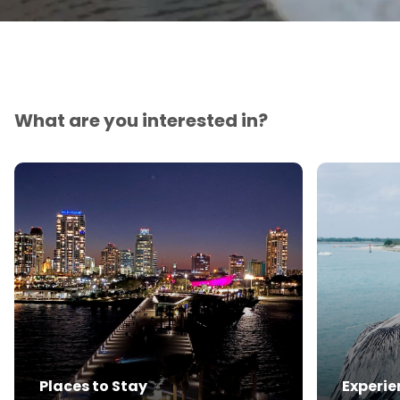
What are you interested in?
Places to Stay
Experie