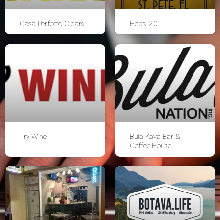
Casa Perfecto Cigars
Hops 2.0
Try Wine
Bula Kava Bar &
Coffee House