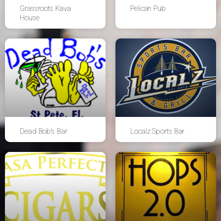
Grassroots Kava
Pelican Pub
House
Dead Bob’s Bar
Localz Sports Bar