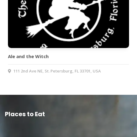
Ale and the Witch
111 2nd Ave NE, St. Petersburg, FL 33701, USA
Places to Eat