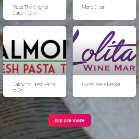
Pipo’s The Original
Metro Diner
Cuban Cafe
Dalmoros Fresh Pasta
Lolita’s Wine Market
to Go
Explore more