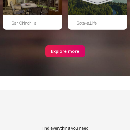
Bar Chinchilla
Botava.Life
Explore more
Find everything you need