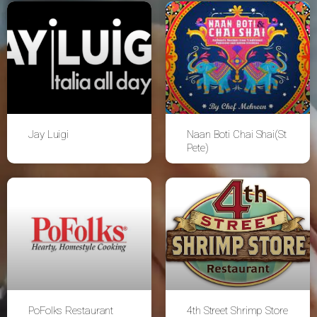
Jay Luigi
Naan Boti Chai Shai(St
Pete)
PoFolks Restaurant
4th Street Shrimp Store