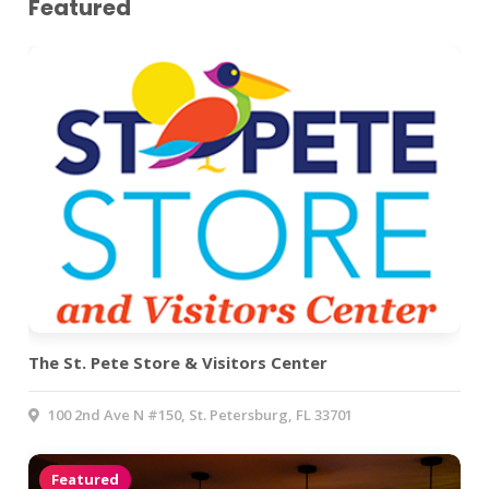
Featured
The St. Pete Store & Visitors Center
100 2nd Ave N #150, St. Petersburg, FL 33701
Featured