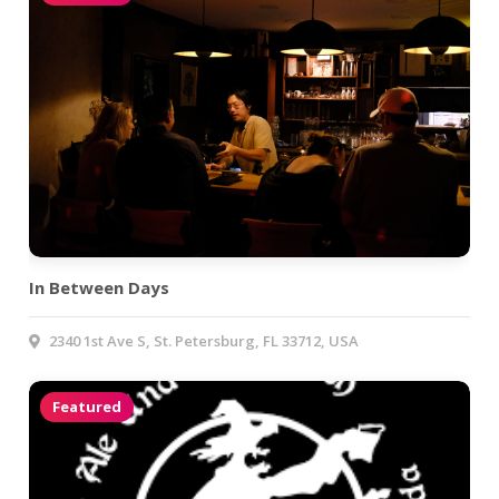
In Between Days
2340 1st Ave S, St. Petersburg, FL 33712, USA
Featured