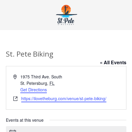
St. Pete Biking
« All Events
Address
1975 Third Ave. South
St. Petersburg
,
FL
Get Directions
Website
https://ilovetheburg.com/venue/st-pete-biking/
Events at this venue