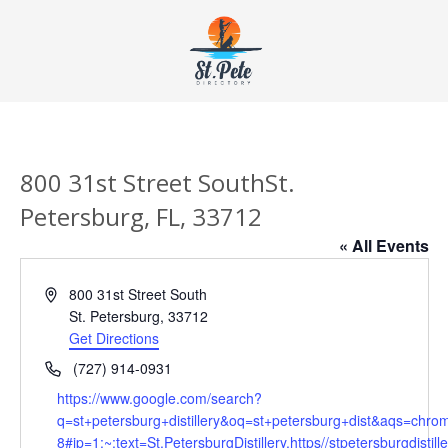
800 31st Street SouthSt.
Petersburg, FL, 33712
« All Events
Address
800 31st Street South
St. Petersburg
,
33712
Get Directions
Phone
(727) 914-0931
Website
https://www.google.com/search?
q=st+petersburg+distillery&oq=st+petersburg+dist&aqs=chro
8#ip=1:~:text=St.PetersburgDistillery,https//stpetersburgdistill