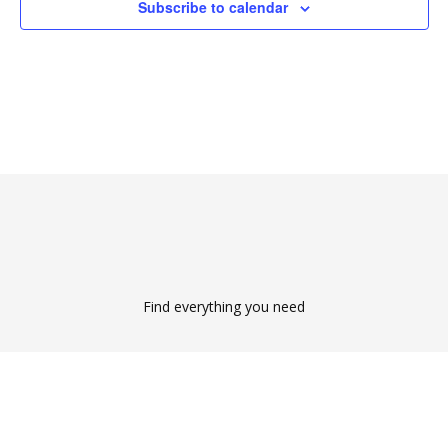
Subscribe to calendar
Find everything you need